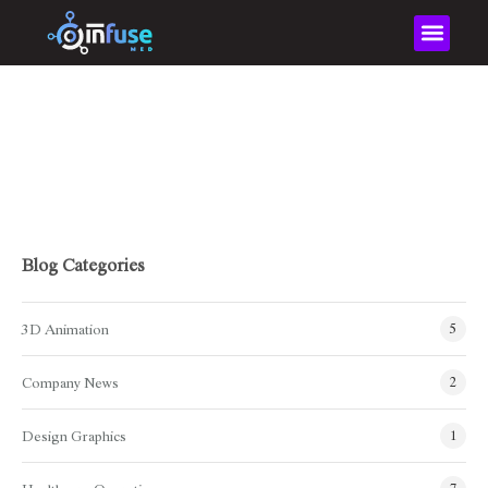
Home
XR
XR
Blog Categories
3D Animation
5
Company News
2
Design Graphics
1