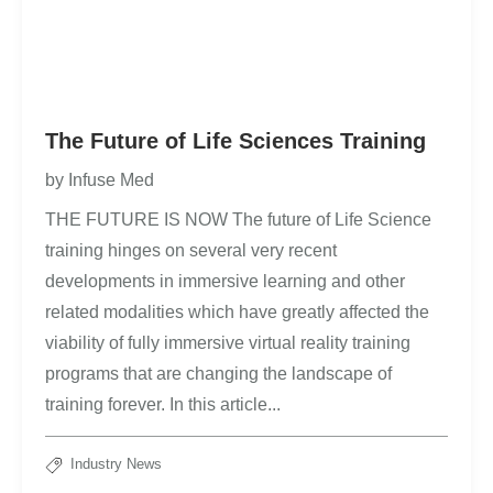
The Future of Life Sciences Training
by
Infuse Med
THE FUTURE IS NOW The future of Life Science
training hinges on several very recent
developments in immersive learning and other
related modalities which have greatly affected the
viability of fully immersive virtual reality training
programs that are changing the landscape of
training forever. In this article...
Industry News