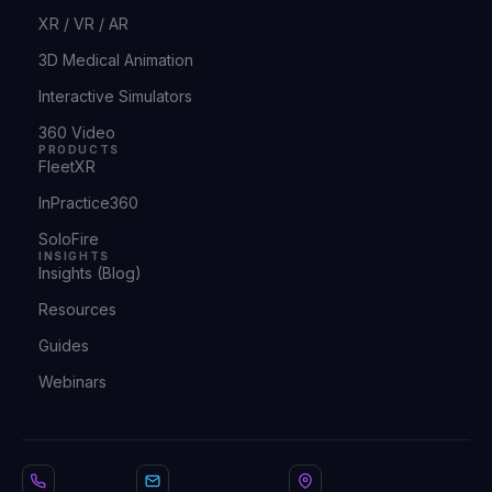
XR / VR / AR
3D Medical Animation
Interactive Simulators
360 Video
PRODUCTS
FleetXR
InPractice360
SoloFire
INSIGHTS
Insights (Blog)
Resources
Guides
Webinars