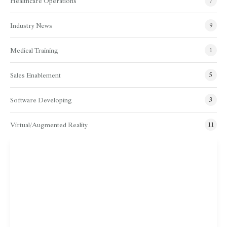
Healthcare Operations
7
Industry News
9
Medical Training
1
Sales Enablement
5
Software Developing
3
Virtual/Augmented Reality
11