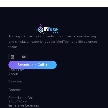
Turning complexity into clarity through immersive learning
and simulation experiences for MedTech and life sciences
teams.
Schedule a Call
COMPANY
About
Partners
Contact
Schedule a Call
SOLUTIONS
Immersive Learning