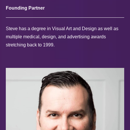
Founding Partner
Steve has a degree in Visual Art and Design as well as
multiple medical, design, and advertising awards
stretching back to 1999.