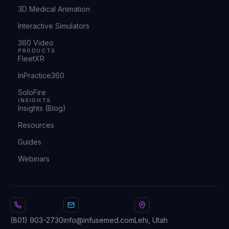
3D Medical Animation
Interactive Simulators
360 Video
PRODUCTS
FleetXR
InPractice360
SoloFire
INSIGHTS
Insights (Blog)
Resources
Guides
Webinars
(801) 903-2730
info@infusemed.com
Lehi, Utah