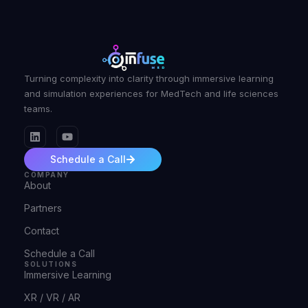
Turning complexity into clarity through immersive learning
and simulation experiences for MedTech and life sciences
teams.
Schedule a Call
COMPANY
About
Partners
Contact
Schedule a Call
SOLUTIONS
Immersive Learning
XR / VR / AR