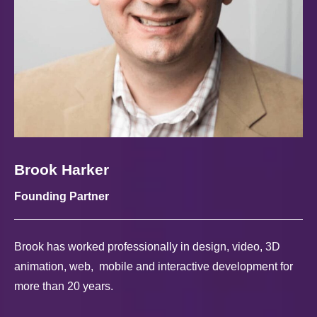
Brook Harker
Founding Partner
Brook has worked professionally in design, video, 3D
animation, web, mobile and interactive development for
more than 20 years.