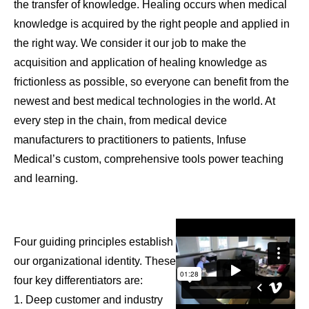
the transfer of knowledge. Healing occurs when medical
knowledge is acquired by the right people and applied in
the right way. We consider it our job to make the
acquisition and application of healing knowledge as
frictionless as possible, so everyone can benefit from the
newest and best medical technologies in the world. At
every step in the chain, from medical device
manufacturers to practitioners to patients, Infuse
Medical’s custom, comprehensive tools power teaching
and learning.
Four guiding principles establish
our organizational identity. These
four key differentiators are:
1. Deep customer and industry