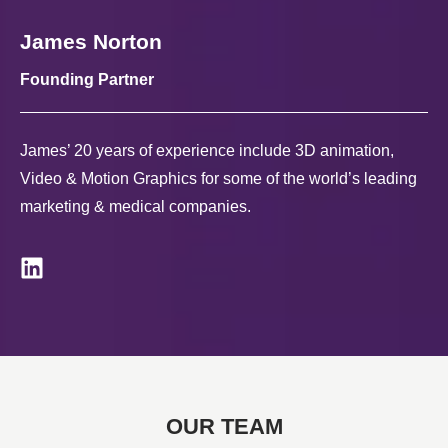
James Norton
Founding Partner
James’ 20 years of experience include 3D animation,
Video & Motion Graphics for some of the world’s leading
marketing & medical companies.
OUR TEAM