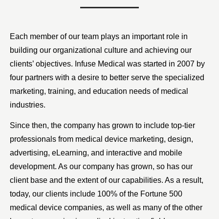
Each member of our team plays an important role in
building our organizational culture and achieving our
clients’ objectives. Infuse Medical was started in 2007 by
four partners with a desire to better serve the specialized
marketing, training, and education needs of medical
industries.
Since then, the company has grown to include top-tier
professionals from medical device marketing, design,
advertising, eLearning, and interactive and mobile
development. As our company has grown, so has our
client base and the extent of our capabilities. As a result,
today, our clients include 100% of the Fortune 500
medical device companies, as well as many of the other