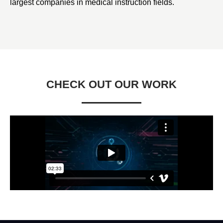
largest companies in medical instruction fields.
CHECK OUT OUR WORK