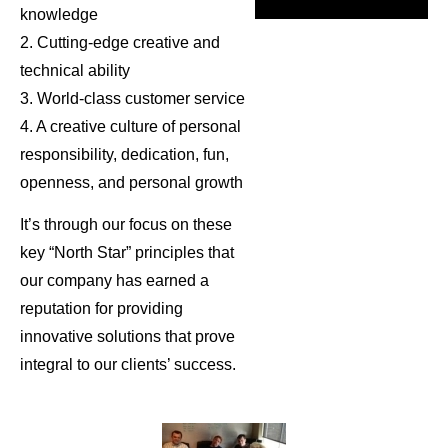
knowledge
2. Cutting-edge creative and
technical ability
3. World-class customer service
4. A creative culture of personal
responsibility, dedication, fun,
openness, and personal growth
It’s through our focus on these
key “North Star” principles that
our company has earned a
reputation for providing
innovative solutions that prove
integral to our clients’ success.