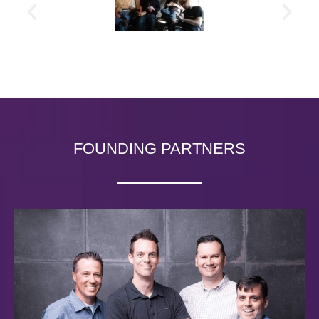
FOUNDING PARTNERS