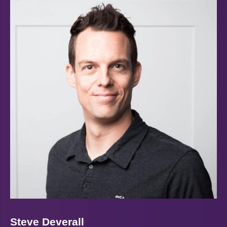
Steve Deverall