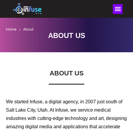
content
Home
About
ABOUT US
ABOUT US
We started Infuse, a digital agency, in 2007 just south of
Salt Lake City, Utah. At Infuse, we service medical
industries with cutting-edge technology and art, designing
amazing digital media and applications that accelerate