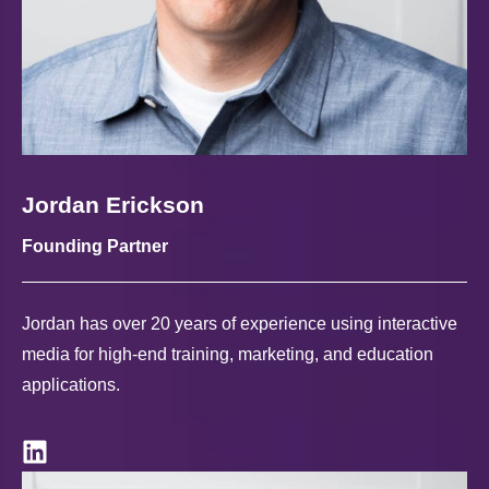
Jordan Erickson
Founding Partner
Jordan has over 20 years of experience using interactive
media for high-end training, marketing, and education
applications.