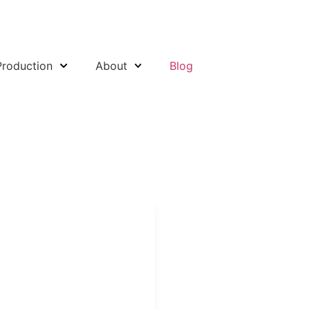
Production
About
Blog