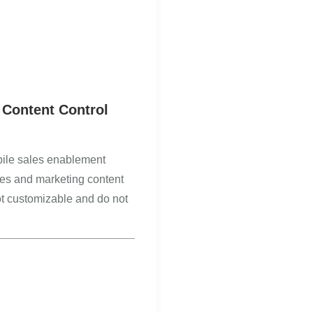
 Content Control
ile sales enablement
ales and marketing content
ot customizable and do not