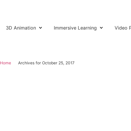
3D Animation
Immersive Learning
Video 
SCHEDULE CALL
Home
Archives for October 25, 2017
October 25, 2017