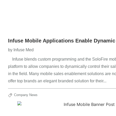
Infuse Mobile Applications Enable Dynamic
by
Infuse Med
Infuse blends custom programming and the SoloFire mob
platform to allow companies to dynamically control their s
in the field. Many mobile sales enablement solutions are n
offer top brands an elegant branded solution for their...
Company News