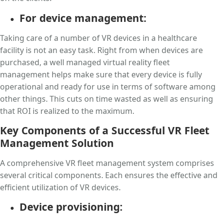
For device management:
Taking care of a number of VR devices in a healthcare
facility is not an easy task. Right from when devices are
purchased, a well managed virtual reality fleet
management helps make sure that every device is fully
operational and ready for use in terms of software among
other things. This cuts on time wasted as well as ensuring
that ROI is realized to the maximum.
Key Components of a Successful VR Fleet
Management Solution
A comprehensive VR fleet management system comprises
several critical components. Each ensures the effective and
efficient utilization of VR devices.
Device provisioning: