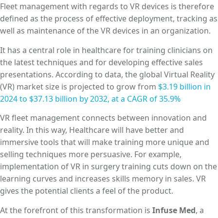
Fleet management with regards to VR devices is therefore
defined as the process of effective deployment, tracking as
well as maintenance of the VR devices in an organization.
It has a central role in healthcare for training clinicians on
the latest techniques and for developing effective sales
presentations. According to data, the global Virtual Reality
(VR) market size is projected to grow from
$3.19 billion in
2024 to $37.13 billion by 2032, at a CAGR of 35.9%
VR fleet management connects between innovation and
reality. In this way, Healthcare will have better and
immersive tools that will make training more unique and
selling techniques more persuasive. For example,
implementation of VR in surgery training cuts down on the
learning curves and increases skills memory in sales. VR
gives the potential clients a feel of the product.
At the forefront of this transformation is
Infuse Med
, a