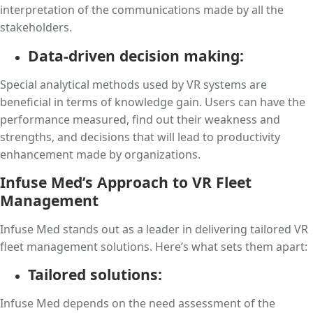
interpretation of the communications made by all the
stakeholders.
Data-driven decision making:
Special analytical methods used by VR systems are
beneficial in terms of knowledge gain. Users can have the
performance measured, find out their weakness and
strengths, and decisions that will lead to productivity
enhancement made by organizations.
Infuse Med’s Approach to VR Fleet
Management
Infuse Med stands out as a leader in delivering tailored VR
fleet management solutions. Here’s what sets them apart:
Tailored solutions:
Infuse Med depends on the need assessment of the