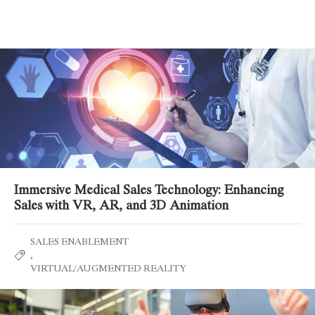
Related Posts
Immersive Medical Sales Technology: Enhancing
Sales with VR, AR, and 3D Animation
SALES ENABLEMENT
,
VIRTUAL/AUGMENTED REALITY