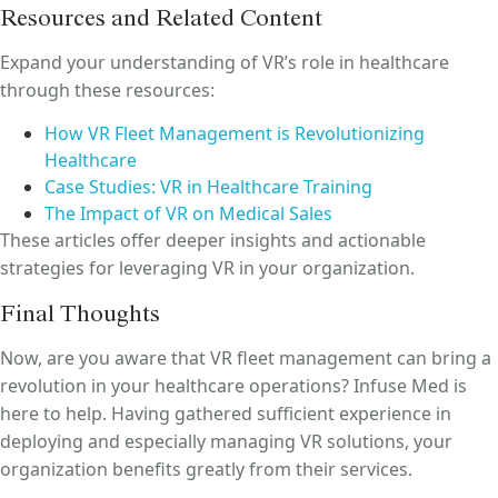
Resources and Related Content
Expand your understanding of VR’s role in healthcare
through these resources:
How VR Fleet Management is Revolutionizing
Healthcare
Case Studies: VR in Healthcare Training
The Impact of VR on Medical Sales
These articles offer deeper insights and actionable
strategies for leveraging VR in your organization.
Final Thoughts
Now, are you aware that VR fleet management can bring a
revolution in your healthcare operations? Infuse Med is
here to help. Having gathered sufficient experience in
deploying and especially managing VR solutions, your
organization benefits greatly from their services.