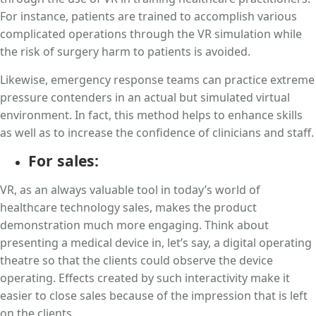
For instance, patients are trained to accomplish various
complicated operations through the VR simulation while
the risk of surgery harm to patients is avoided.
Likewise, emergency response teams can practice extreme
pressure contenders in an actual but simulated virtual
environment. In fact, this method helps to enhance skills
as well as to increase the confidence of clinicians and staff.
For sales:
VR, as an always valuable tool in today’s world of
healthcare technology sales, makes the product
demonstration much more engaging. Think about
presenting a medical device in, let’s say, a digital operating
theatre so that the clients could observe the device
operating. Effects created by such interactivity make it
easier to close sales because of the impression that is left
on the clients.