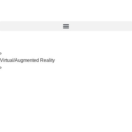
Home
›
Virtual/Augmented Reality
›
The Ultimate Guide to VR Fleet Management For
Healthcare Training and Sales
The Ultimate Guide to
VR Fleet Management
For Healthcare Training