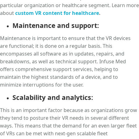
particular organization or healthcare segment. Learn more
about
custom VR content for healthcare
.
Maintenance and support:
Maintenance is important to ensure that the VR devices
are functional; it is done on a regular basis. This
encompasses all software as in updates, repairs, and
breakdowns, as well as technical support. Infuse Med
offers comprehensive support services, helping to
maintain the highest standards of a device, and to
minimize interruptions for the user.
Scalability and analytics:
This is an important factor because as organizations grow
they tend to posture their VR needs in several different
ways. This means that the demand for an even larger fleet
of VRs can be met with next-gen scalable fleet