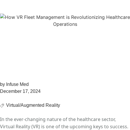
and Sales
The Ultimate Guide to
VR Fleet Management
For Healthcare Training
and Sales
by
Infuse Med
December 17, 2024
Virtual/Augmented Reality
In the ever-changing nature of the healthcare sector,
Virtual Reality (VR) is one of the upcoming keys to success.