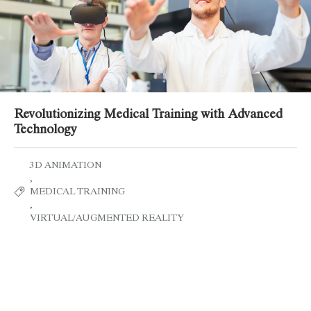
Revolutionizing Medical Training with Advanced
Technology
3D ANIMATION
,
MEDICAL TRAINING
,
VIRTUAL/AUGMENTED REALITY