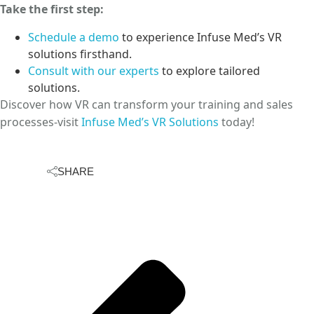
Take the first step:
Schedule a demo
to experience Infuse Med’s VR
solutions firsthand.
Consult with our experts
to explore tailored
solutions.
Discover how VR can transform your training and sales
processes-visit
Infuse Med’s VR Solutions
today!
SHARE