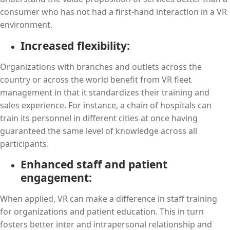
consumer who has not had a first-hand interaction in a VR
environment.
Increased flexibility:
Organizations with branches and outlets across the
country or across the world benefit from VR fleet
management in that it standardizes their training and
sales experience. For instance, a chain of hospitals can
train its personnel in different cities at once having
guaranteed the same level of knowledge across all
participants.
Enhanced staff and patient
engagement:
When applied, VR can make a difference in staff training
for organizations and patient education. This in turn
fosters better inter and intrapersonal relationship and