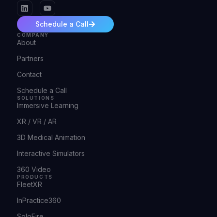
Schedule a Call
COMPANY
About
Partners
Contact
Schedule a Call
SOLUTIONS
Immersive Learning
XR / VR / AR
3D Medical Animation
Interactive Simulators
360 Video
PRODUCTS
FleetXR
InPractice360
SoloFire