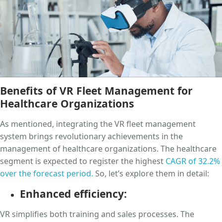
Benefits of VR Fleet Management for
Healthcare Organizations
As mentioned, integrating the VR fleet management
system brings revolutionary achievements in the
management of healthcare organizations. The healthcare
segment is expected to register the highest
CAGR of 32.2%
over the forecast period.
So, let’s explore them in detail:
Enhanced efficiency:
VR simplifies both training and sales processes. The