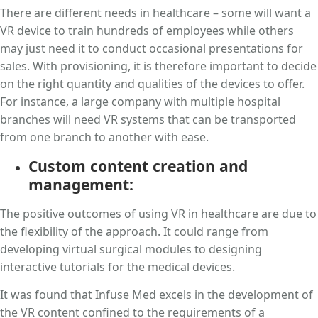
There are different needs in healthcare – some will want a
VR device to train hundreds of employees while others
may just need it to conduct occasional presentations for
sales. With provisioning, it is therefore important to decide
on the right quantity and qualities of the devices to offer.
For instance, a large company with multiple hospital
branches will need VR systems that can be transported
from one branch to another with ease.
Custom content creation and
management:
The positive outcomes of using VR in healthcare are due to
the flexibility of the approach. It could range from
developing virtual surgical modules to designing
interactive tutorials for the medical devices.
It was found that Infuse Med excels in the development of
the VR content confined to the requirements of a