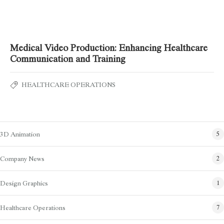
Medical Video Production: Enhancing Healthcare
Communication and Training
HEALTHCARE OPERATIONS
Blog Categories
3D Animation
5
Company News
2
Design Graphics
1
Healthcare Operations
7