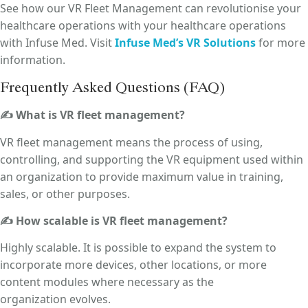
See how our VR Fleet Management can revolutionise your
healthcare operations with your healthcare operations
with Infuse Med. Visit
Infuse Med’s VR Solutions
for more
information.
Frequently Asked Questions (FAQ)
✍ What is VR fleet management?
VR fleet management means the process of using,
controlling, and supporting the VR equipment used within
an organization to provide maximum value in training,
sales, or other purposes.
✍ How scalable is VR fleet management?
Highly scalable. It is possible to expand the system to
incorporate more devices, other locations, or more
content modules where necessary as the
organization evolves.