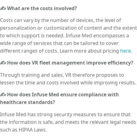
✍ What are the costs involved?
Costs can vary by the number of devices, the level of
personalization or customization of content and the extent
to which support is needed. Infuse Med encompasses a
wide range of services that can be tailored to cover
different ranges of costs. Learn more about pricing
here
.
✍ How does VR fleet management improve efficiency?
Through training and sales, VR therefore proposes to
lessen the time and costs involved while improving results.
✍ How does Infuse Med ensure compliance with
healthcare standards?
Infuse Med has strong security measures to ensure that
the information is safe, and meets the relevant legal needs
such as HIPAA Laws.