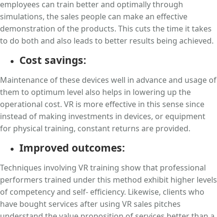
employees can train better and optimally through
simulations, the sales people can make an effective
demonstration of the products. This cuts the time it takes
to do both and also leads to better results being achieved.
Cost savings:
Maintenance of these devices well in advance and usage of
them to optimum level also helps in lowering up the
operational cost. VR is more effective in this sense since
instead of making investments in devices, or equipment
for physical training, constant returns are provided.
Improved outcomes:
Techniques involving VR training show that professional
performers trained under this method exhibit higher levels
of competency and self- efficiency. Likewise, clients who
have bought services after using VR sales pitches
understand the value proposition of services better than a