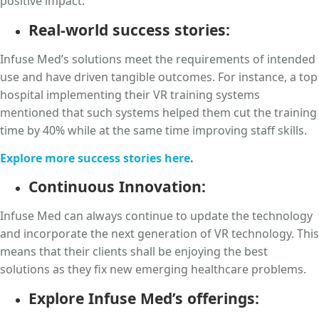
positive impact.
Real-world success stories:
Infuse Med’s solutions meet the requirements of intended
use and have driven tangible outcomes. For instance, a top
hospital implementing their VR training systems
mentioned that such systems helped them cut the training
time by 40% while at the same time improving staff skills.
Explore more success stories here
.
Continuous Innovation:
Infuse Med can always continue to update the technology
and incorporate the next generation of VR technology. This
means that their clients shall be enjoying the best
solutions as they fix new emerging healthcare problems.
Explore Infuse Med’s offerings: