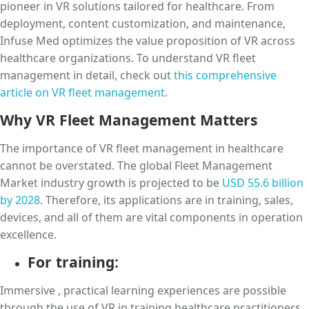
pioneer in VR solutions tailored for healthcare. From
deployment, content customization, and maintenance,
Infuse Med optimizes the value proposition of VR across
healthcare organizations. To understand VR fleet
management in detail, check out
this comprehensive
article on VR fleet management
.
Why VR Fleet Management Matters
The importance of VR fleet management in healthcare
cannot be overstated. The global Fleet Management
Market industry growth is projected to be
USD 55.6 billion
by 2028
. Therefore, its applications are in training, sales,
devices, and all of them are vital components in operation
excellence.
For training:
Immersive , practical learning experiences are possible
through the use of VR in training healthcare practitioners.