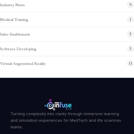
Industry News
9
Medical Training
1
Sales Enablement
5
Software Developing
3
Virtual/Augmented Reality
11
Turning complexity into clarity through immersive learning
and simulation experiences for MedTech and life sciences
teams.