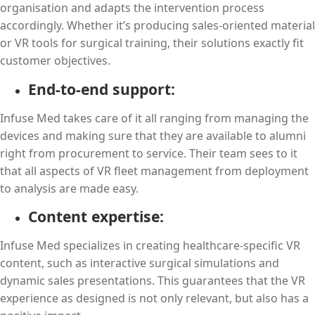
organisation and adapts the intervention process
accordingly. Whether it’s producing sales-oriented material
or VR tools for surgical training, their solutions exactly fit
customer objectives.
End-to-end support:
Infuse Med takes care of it all ranging from managing the
devices and making sure that they are available to alumni
right from procurement to service. Their team sees to it
that all aspects of VR fleet management from deployment
to analysis are made easy.
Content expertise:
Infuse Med specializes in creating healthcare-specific VR
content, such as interactive surgical simulations and
dynamic sales presentations. This guarantees that the VR
experience as designed is not only relevant, but also has a