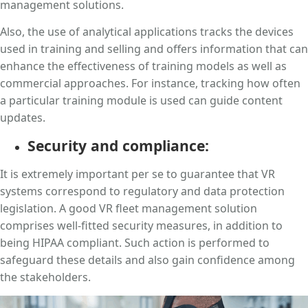
management solutions.
Also, the use of analytical applications tracks the devices
used in training and selling and offers information that can
enhance the effectiveness of training models as well as
commercial approaches. For instance, tracking how often
a particular training module is used can guide content
updates.
Security and compliance:
It is extremely important per se to guarantee that VR
systems correspond to regulatory and data protection
legislation. A good VR fleet management solution
comprises well-fitted security measures, in addition to
being HIPAA compliant. Such action is performed to
safeguard these details and also gain confidence among
the stakeholders.