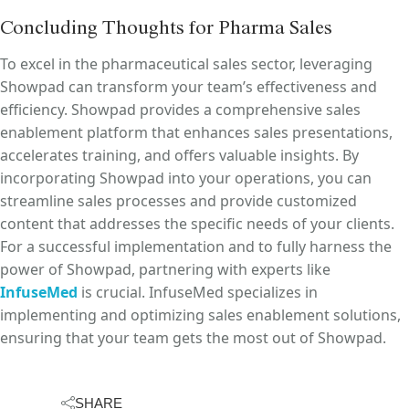
Concluding Thoughts for Pharma Sales
To excel in the pharmaceutical sales sector, leveraging
Showpad can transform your team’s effectiveness and
efficiency. Showpad provides a comprehensive sales
enablement platform that enhances sales presentations,
accelerates training, and offers valuable insights. By
incorporating Showpad into your operations, you can
streamline sales processes and provide customized
content that addresses the specific needs of your clients.
For a successful implementation and to fully harness the
power of Showpad, partnering with experts like
InfuseMed
is crucial. InfuseMed specializes in
implementing and optimizing sales enablement solutions,
ensuring that your team gets the most out of Showpad.
SHARE