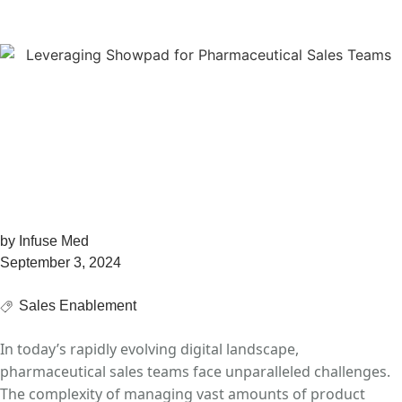
Comprehensive Guide
Leveraging Showpad
for Pharmaceutical
Sales Teams: A
Comprehensive Guide
by
Infuse Med
September 3, 2024
Sales Enablement
In today’s rapidly evolving digital landscape,
pharmaceutical sales teams face unparalleled
challenges.
The complexity of managing vast amounts of product