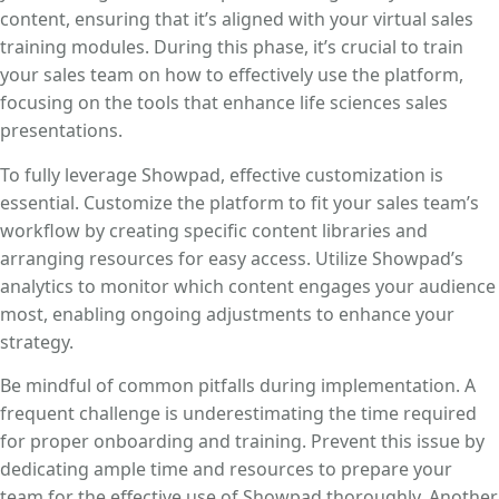
content, ensuring that it’s aligned with your virtual sales
training modules. During this phase, it’s crucial to train
your sales team on how to effectively use the platform,
focusing on the tools that enhance life sciences sales
presentations.
To fully leverage Showpad, effective customization is
essential. Customize the platform to fit your sales team’s
workflow by creating specific content libraries and
arranging resources for easy access. Utilize Showpad’s
analytics to monitor which content engages your audience
most, enabling ongoing adjustments to enhance your
strategy.
Be mindful of common pitfalls during implementation. A
frequent challenge is underestimating the time required
for proper onboarding and training. Prevent this issue by
dedicating ample time and resources to prepare your
team for the effective use of Showpad thoroughly. Another