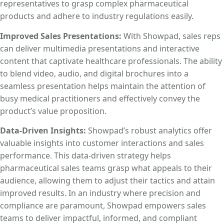
representatives to grasp complex pharmaceutical
products and adhere to industry regulations easily.
Improved Sales Presentations:
With Showpad, sales reps
can deliver multimedia presentations and interactive
content that captivate healthcare professionals. The ability
to blend video, audio, and digital brochures into a
seamless presentation helps maintain the attention of
busy medical practitioners and effectively convey the
product’s value proposition.
Data-Driven Insights:
Showpad’s robust analytics offer
valuable insights into customer interactions and sales
performance. This data-driven strategy helps
pharmaceutical sales teams grasp what appeals to their
audience, allowing them to adjust their tactics and attain
improved results. In an industry where precision and
compliance are paramount, Showpad empowers sales
teams to deliver impactful, informed, and compliant