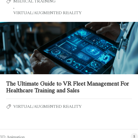
MEDICAL TRAINING
,
VIRTUAL/AUGMENTED REALITY
The Ultimate Guide to VR Fleet Management For
Healthcare Training and Sales
VIRTUAL/AUGMENTED REALITY
Blog Categories
3D Animation
5