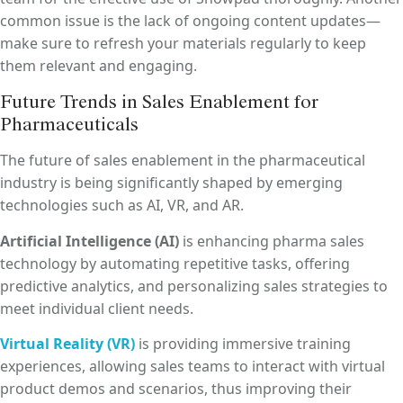
common issue is the lack of ongoing content updates—
make sure to refresh your materials regularly to keep
them relevant and engaging.
Future Trends in Sales Enablement for
Pharmaceuticals
The future of sales enablement in the pharmaceutical
industry is being significantly shaped by emerging
technologies such as AI, VR, and AR.
Artificial Intelligence (AI)
is enhancing pharma sales
technology by automating repetitive tasks, offering
predictive analytics, and personalizing sales strategies to
meet individual client needs.
Virtual Reality (VR)
is providing immersive training
experiences, allowing sales teams to interact with virtual
product demos and scenarios, thus improving their