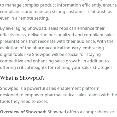
to manage complex product information efficiently, ensure
compliance, and maintain strong customer relationships
even in a remote setting.
By leveraging Showpad, sales reps can enhance their
effectiveness, delivering personalized and compliant sales
presentations that resonate with their audience. With the
evolution of the pharmaceutical industry, embracing
digital tools like Showpad will be crucial for staying
competitive and enhancing sales growth, in addition to
offering critical insights for refining your sales strategies.
What is Showpad?
Showpad is a powerful sales enablement platform
designed to empower pharmaceutical sales teams with the
tools they need to excel.
Overview of Showpad:
Showpad offers a comprehensive