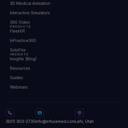
3D Medical Animation
Interactive Simulators
360 Video
PRODUCTS
FleetXR
InPractice360
SoloFire
INSIGHTS
Insights (Blog)
Resources
Guides
Webinars
(801) 903-2730
info@infusemed.com
Lehi, Utah