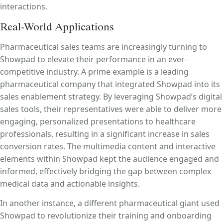
interactions.
Real-World Applications
Pharmaceutical sales teams are increasingly turning to
Showpad to elevate their performance in an ever-
competitive industry. A prime example is a leading
pharmaceutical company that integrated Showpad into its
sales enablement strategy. By leveraging Showpad’s digital
sales tools, their representatives were able to deliver more
engaging, personalized presentations to healthcare
professionals, resulting in a significant increase in sales
conversion rates. The multimedia content and interactive
elements within Showpad kept the audience engaged and
informed, effectively bridging the gap between complex
medical data and actionable insights.
In another instance, a different pharmaceutical giant used
Showpad to revolutionize their training and onboarding