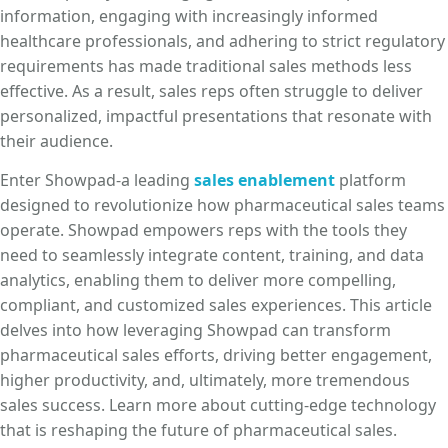
information, engaging with increasingly informed
healthcare professionals, and adhering to strict regulatory
requirements has made traditional sales methods less
effective. As a result, sales reps often struggle to deliver
personalized, impactful presentations that resonate with
their audience.
Enter Showpad-a leading
sales enablement
platform
designed to revolutionize how pharmaceutical sales teams
operate. Showpad empowers reps with the tools they
need to seamlessly integrate content, training, and data
analytics, enabling them to deliver more compelling,
compliant, and customized sales experiences. This article
delves into how leveraging Showpad can transform
pharmaceutical sales efforts, driving better engagement,
higher productivity, and, ultimately, more tremendous
sales success. Learn more about cutting-edge technology
that is reshaping the future of pharmaceutical sales.