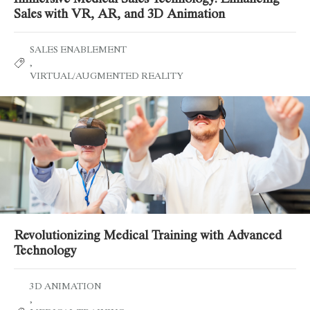
Sales with VR, AR, and 3D Animation
SALES ENABLEMENT
,
VIRTUAL/AUGMENTED REALITY
Revolutionizing Medical Training with Advanced
Technology
3D ANIMATION
,