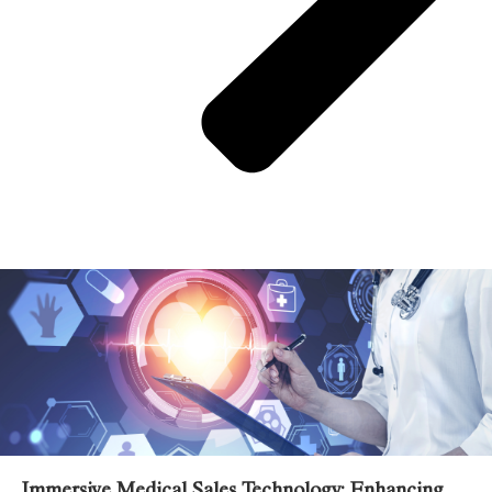
Related Posts
Immersive Medical Sales Technology: Enhancing