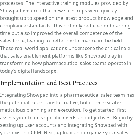
processes. The interactive training modules provided by
Showpad ensured that new sales reps were quickly
brought up to speed on the latest product knowledge and
compliance standards. This not only reduced onboarding
time but also improved the overall competence of the
sales force, leading to better performance in the field.
These real-world applications underscore the critical role
that sales enablement platforms like Showpad play in
transforming how pharmaceutical sales teams operate in
today’s digital landscape.
Implementation and Best Practices
Integrating Showpad into a pharmaceutical sales team has
the potential to be transformative, but it necessitates
meticulous planning and execution. To get started, first,
assess your team’s specific needs and objectives. Begin by
setting up user accounts and integrating Showpad with
your existing CRM. Next, upload and organize your sales