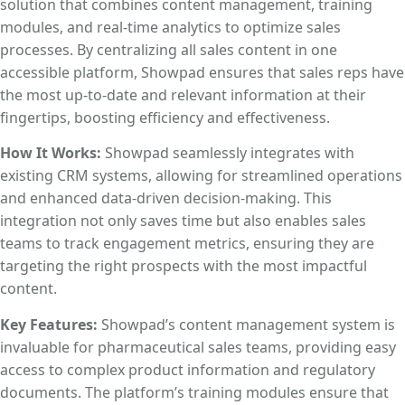
solution that combines content management, training
modules, and real-time analytics to optimize sales
processes. By centralizing all sales content in one
accessible platform, Showpad ensures that sales reps have
the most up-to-date and relevant information at their
fingertips, boosting efficiency and effectiveness.
How It Works:
Showpad seamlessly integrates with
existing CRM systems, allowing for streamlined operations
and enhanced data-driven decision-making. This
integration not only saves time but also enables sales
teams to track engagement metrics, ensuring they are
targeting the right prospects with the most impactful
content.
Key Features:
Showpad’s content management system is
invaluable for pharmaceutical sales teams, providing easy
access to complex product information and regulatory
documents. The platform’s training modules ensure that