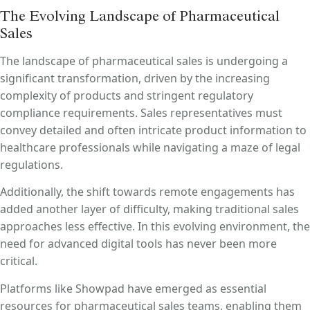
The Evolving Landscape of Pharmaceutical
Sales
The landscape of pharmaceutical sales is undergoing a
significant transformation, driven by the increasing
complexity of products and stringent regulatory
compliance requirements.
Sales representatives must
convey detailed and often intricate product information to
healthcare professionals while navigating a maze of legal
regulations.
Additionally, the shift towards remote engagements has
added another layer of difficulty, making traditional sales
approaches less effective.
In this evolving environment, the
need for advanced digital tools has never been more
critical.
Platforms like Showpad have emerged as essential
resources for pharmaceutical sales teams, enabling them