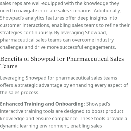
sales reps are well-equipped with the knowledge they
need to navigate intricate sales scenarios. Additionally,
Showpad’s analytics features offer deep insights into
customer interactions, enabling sales teams to refine their
strategies continuously. By leveraging Showpad,
pharmaceutical sales teams can overcome industry
challenges and drive more successful engagements.
Benefits of Showpad for Pharmaceutical Sales
Teams
Leveraging Showpad for pharmaceutical sales teams
offers a strategic advantage by enhancing every aspect of
the sales process.
Enhanced Training and Onboarding:
Showpad’s
interactive training tools are designed to boost product
knowledge and ensure compliance. These tools provide a
dynamic learning environment, enabling sales