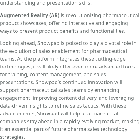
understanding and presentation skills.
Augmented Reality (AR)
is revolutionizing pharmaceutical
product showcases, offering interactive and engaging
ways to present product benefits and functionalities.
Looking ahead, Showpad is poised to play a pivotal role in
the evolution of sales enablement for pharmaceutical
teams. As the platform integrates these cutting-edge
technologies, it will likely offer even more advanced tools
for training, content management, and sales
presentations. Showpad’s continued innovation will
support pharmaceutical sales teams by enhancing
engagement, improving content delivery, and leveraging
data-driven insights to refine sales tactics. With these
advancements, Showpad will help pharmaceutical
companies stay ahead in a rapidly evolving market, making
it an essential part of future pharma sales technology
strategies.