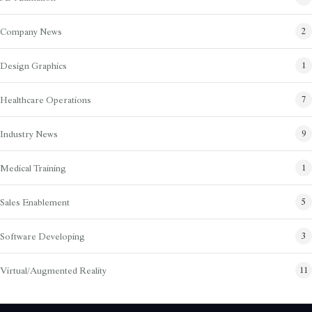
Company News
2
Design Graphics
1
Healthcare Operations
7
Industry News
9
Medical Training
1
Sales Enablement
5
Software Developing
3
Virtual/Augmented Reality
11