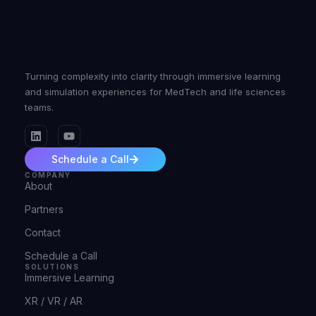
Turning complexity into clarity through immersive learning
and simulation experiences for MedTech and life sciences
teams.
Schedule a Call
COMPANY
About
Partners
Contact
Schedule a Call
SOLUTIONS
Immersive Learning
XR / VR / AR