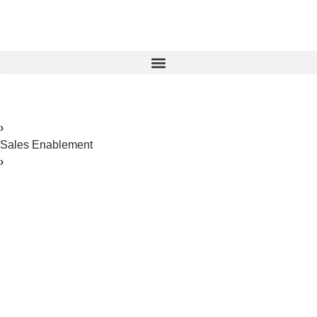
Home
›
Sales Enablement
›
Leveraging Showpad for Pharmaceutical Sales Teams: A
Comprehensive Guide
Leveraging Showpad
for Pharmaceutical
Sales Teams: A